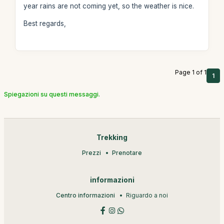
year rains are not coming yet, so the weather is nice.
Best regards,
Page 1 of 1
1
Spiegazioni su questi messaggi.
Trekking
Prezzi
Prenotare
informazioni
Centro informazioni
Riguardo a noi