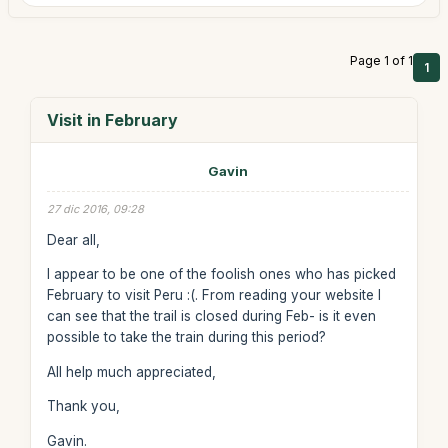
Page 1 of 1
1
Visit in February
Gavin
27 dic 2016, 09:28
Dear all,
I appear to be one of the foolish ones who has picked
February to visit Peru :(. From reading your website I
can see that the trail is closed during Feb- is it even
possible to take the train during this period?
All help much appreciated,
Thank you,
Gavin.