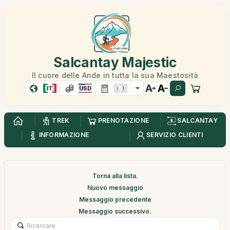
Salcantay Majestic
Il cuore delle Ande in tutta la sua Maestosità
IT
USD
TREK
PRENOTAZIONE
SALCANTAY
INFORMAZIONE
SERVIZIO CLIENTI
Torna alla lista.
Nuovo messaggio
Messaggio precedente
Messaggio successivo.