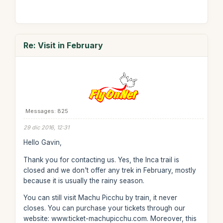
Re: Visit in February
Messages: 825
29 dic 2016, 12:31
Hello Gavin,
Thank you for contacting us. Yes, the Inca trail is
closed and we don't offer any trek in February, mostly
because it is usually the rainy season.
You can still visit Machu Picchu by train, it never
closes. You can purchase your tickets through our
website: www.ticket-machupicchu.com. Moreover, this