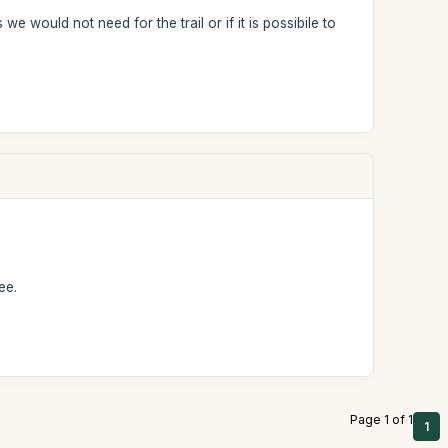
ould not need for the trail or if it is possibile to
ee.
Page 1 of 1
1