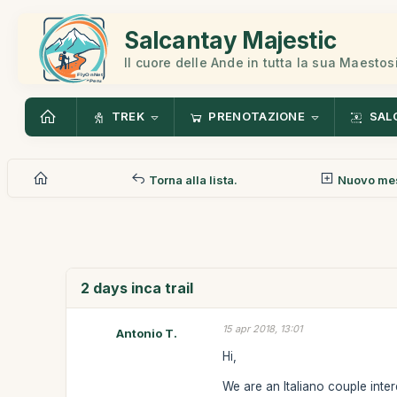
Salcantay Majestic
Il cuore delle Ande in tutta la sua Maestos
TREK
PRENOTAZIONE
SAL
Torna alla lista.
Nuovo me
2 days inca trail
15 apr 2018, 13:01
Antonio T.
Hi,
We are an Italiano couple inter