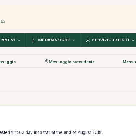
ità
CANTAY
INFORMAZIONE
SERVIZIO CLIENTI
ssaggio
Messaggio precedente
Messa
ested ti the 2 day inca trail at the end of August 2018.