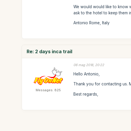
We would would like to know wh
ask to the hotel to keep them i
Antonio Rome, Italy
Re: 2 days inca trail
06 mag 2018, 20:22
Hello Antonio,
Thank you for contacting us. Mo
Messages: 825
Best regards,