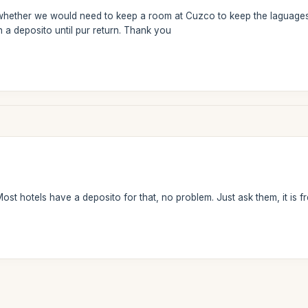
ether we would need to keep a room at Cuzco to keep the laguages we w
n a deposito until pur return. Thank you
st hotels have a deposito for that, no problem. Just ask them, it is fr