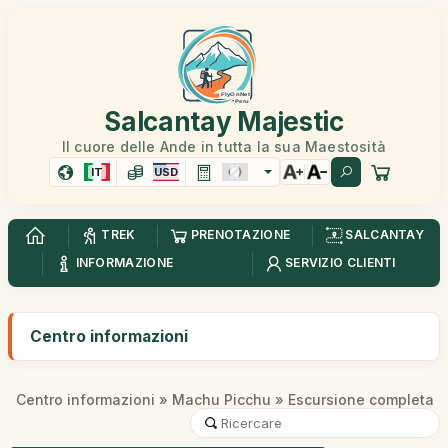
Salcantay Majestic
Il cuore delle Ande in tutta la sua Maestosità
IT
USD
TREK
PRENOTAZIONE
SALCANTAY
INFORMAZIONE
SERVIZIO CLIENTI
Centro informazioni
Centro informazioni
»
Machu Picchu
» Escursione completa