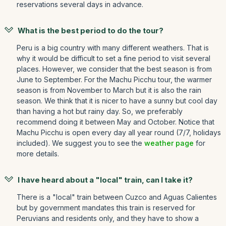
reservations several days in advance.
What is the best period to do the tour?
Peru is a big country with many different weathers. That is
why it would be difficult to set a fine period to visit several
places. However, we consider that the best season is from
June to September. For the Machu Picchu tour, the warmer
season is from November to March but it is also the rain
season. We think that it is nicer to have a sunny but cool day
than having a hot but rainy day. So, we preferably
recommend doing it between May and October. Notice that
Machu Picchu is open every day all year round (7/7, holidays
included). We suggest you to see the
weather page
for
more details.
I have heard about a "local" train, can I take it?
There is a "local" train between Cuzco and Aguas Calientes
but by government mandates this train is reserved for
Peruvians and residents only, and they have to show a