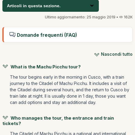
Articoli in questa sezione.
Ultimo aggiornamento: 25 maggio 2019 •
162K
Domande frequenti (FAQ)
Nascondi tutto
What is the Machu Picchu tour?
The tour begins early in the morning in Cusco, with a train
journey to the Citadel of Machu Picchu. It includes a visit of
the Citadel during several hours, and the return to Cusco by
train late at night. Il is usually done in 1 day, those you want
can add options and stay an additional day.
Who manages the tour, the entrance and train
tickets?
The Citadel of Machu Picchu is a national and international