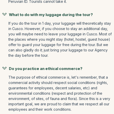
Peruvian ID. Tourists cannot take it.
What to do with my luggage during the tour?
If you do the tour in 1 day, your luggage will theoretically stay
in Cusco. However, if you choose to stay an additional day,
you will maybe need to leave your luggage in Cusco. Most of
the places where you might stay (hotel, hostel, guest house)
offer to guard your luggage for free during the tour. But we
can also gladly do it; just bring your luggage to our Agency
the day before the tour.
Do you practice an ethical commerce?
The purpose of ethical commerce is, let's remember, that a
commercial activity should respect social conditions (rights,
guarantees for employees, decent salaries, etc) and
environmental conditions (respect and protection of the
environment, of sites, of fauna and flora). Since this is a very
important goal, we are proud to claim that we respect all our
employees and their work conditions.