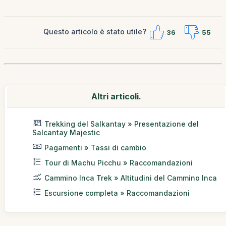
Questo articolo è stato utile?
36
55
Altri articoli.
Trekking del Salkantay » Presentazione del
Salcantay Majestic
Pagamenti » Tassi di cambio
Tour di Machu Picchu » Raccomandazioni
Cammino Inca Trek » Altitudini del Cammino Inca
Escursione completa » Raccomandazioni