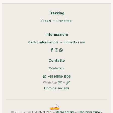
Trekking
Prezzi
Prenotare
informazioni
Centro informazioni
Riguardo a noi
Contatto
Contattaci
+51 91518-1506
WhatsApp
+
Libro dei reclami
© 2006-2026 FlyOnNet Peru •
•
•
Mappa del sito
Condizioni d'uso