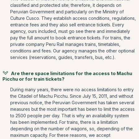
classified and protected site; therefore, it depends on
Peruvian Government and particularly on the Ministry of
Culture Cusco. They establish access conditions, regulations,
entrance fees and they also sell entrance tickets. Every
agency, ours included, must go see there and immediately
pay the full amount to book entrance tickets. For trains, the
private company Peru Rail manages trains, timetables,
conditions and fees. Our agency manages the other optional
services (reservations, guides, transfers, bus, etc.).
Are there space limitations for the access to Machu
Picchu or for train tickets?
During many years, there were no access limitations to entry
the Citadel of Machu Picchu. Since July 15, 2011, and without
previous notice, the Peruvian Government has taken several
measures but the most important has been to limit the access
to 2500 people per day. That is why an availability system
has been implemented. For trains, there is a limitation
depending on the number of wagons, so, depending of the
maximum capacity. For these reasons, we accept